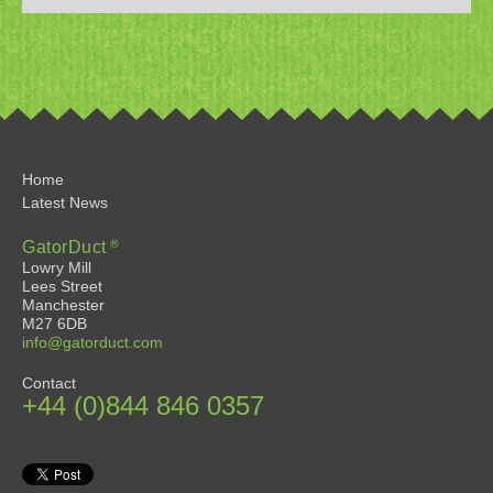
Home
Latest News
®
GatorDuct
Lowry Mill
Lees Street
Manchester
M27 6DB
info@gatorduct.com
Contact
+44 (0)844 846 0357