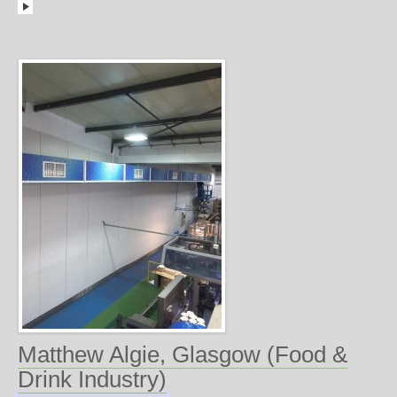
Matthew Algie, Glasgow (Food &
Drink Industry)