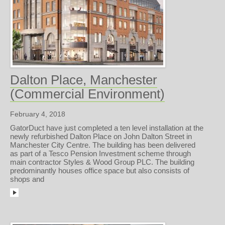
Dalton Place, Manchester
(Commercial Environment)
February 4, 2018
GatorDuct have just completed a ten level installation at the
newly refurbished Dalton Place on John Dalton Street in
Manchester City Centre. The building has been delivered
as part of a Tesco Pension Investment scheme through
main contractor Styles & Wood Group PLC. The building
predominantly houses office space but also consists of
shops and