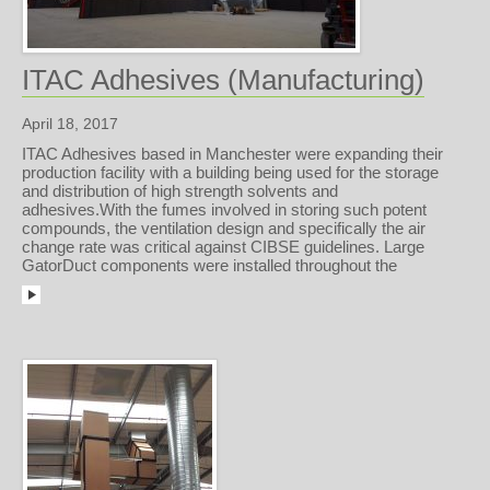
ITAC Adhesives (Manufacturing)
April 18, 2017
ITAC Adhesives based in Manchester were expanding their
production facility with a building being used for the storage
and distribution of high strength solvents and
adhesives.With the fumes involved in storing such potent
compounds, the ventilation design and specifically the air
change rate was critical against CIBSE guidelines. Large
GatorDuct components were installed throughout the