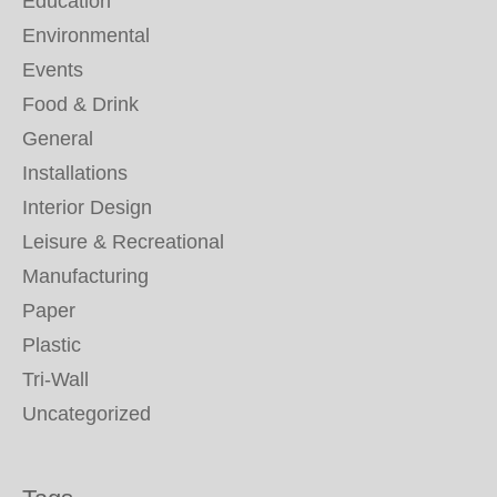
Education
Environmental
Events
Food & Drink
General
Installations
Interior Design
Leisure & Recreational
Manufacturing
Paper
Plastic
Tri-Wall
Uncategorized