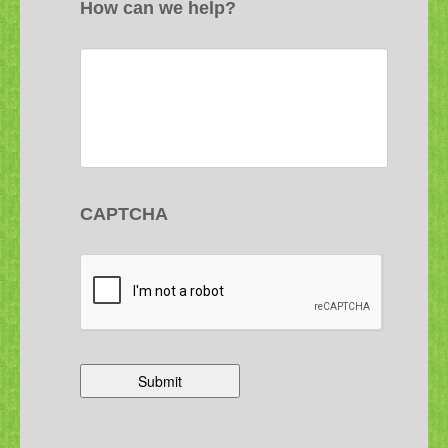
How can we help?
CAPTCHA