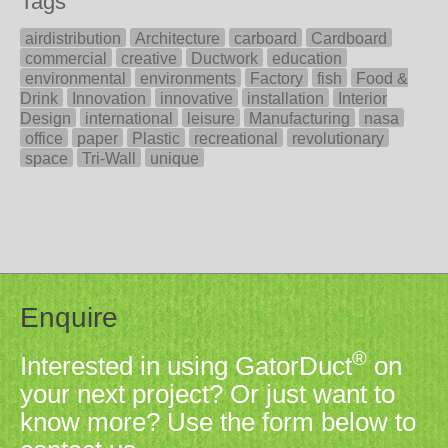
Tags
airdistribution
Architecture
carboard
Cardboard
commercial
creative
Ductwork
education
environmental
environments
Factory
fish
Food &
Drink
Innovation
innovative
installation
Interior
Design
international
leisure
Manufacturing
nasa
office
paper
Plastic
recreational
revolutionary
space
Tri-Wall
unique
Enquire
®
Interested in using GatorDuct
on
your next project? Or just want to
know more? Use the form below to