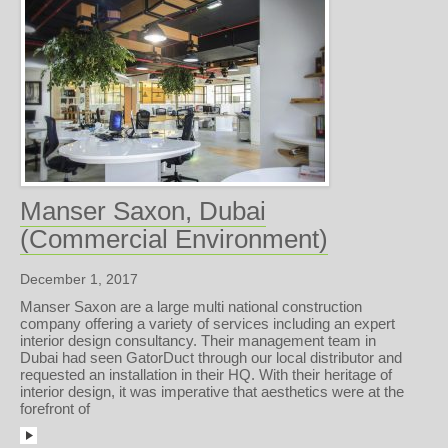
Manser Saxon, Dubai
(Commercial Environment)
December 1, 2017
Manser Saxon are a large multi national construction
company offering a variety of services including an expert
interior design consultancy. Their management team in
Dubai had seen GatorDuct through our local distributor and
requested an installation in their HQ. With their heritage of
interior design, it was imperative that aesthetics were at the
forefront of