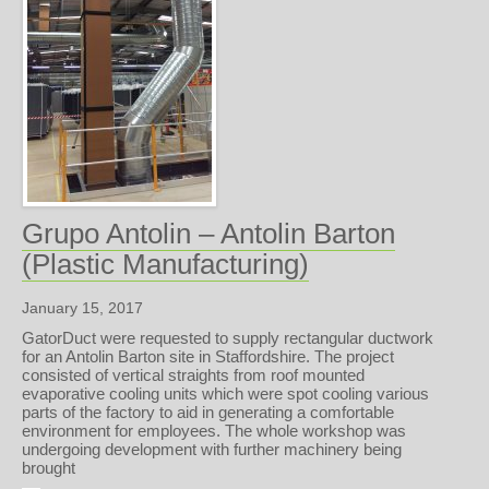
Grupo Antolin – Antolin Barton
(Plastic Manufacturing)
January 15, 2017
GatorDuct were requested to supply rectangular ductwork
for an Antolin Barton site in Staffordshire. The project
consisted of vertical straights from roof mounted
evaporative cooling units which were spot cooling various
parts of the factory to aid in generating a comfortable
environment for employees. The whole workshop was
undergoing development with further machinery being
brought