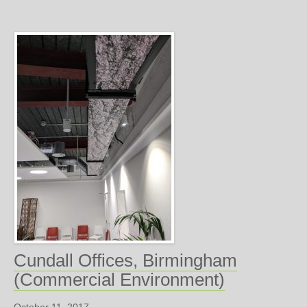
Cundall Offices, Birmingham
(Commercial Environment)