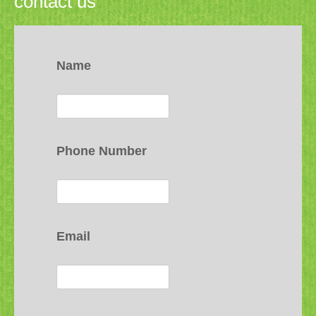
contact us
Name
Phone Number
Email