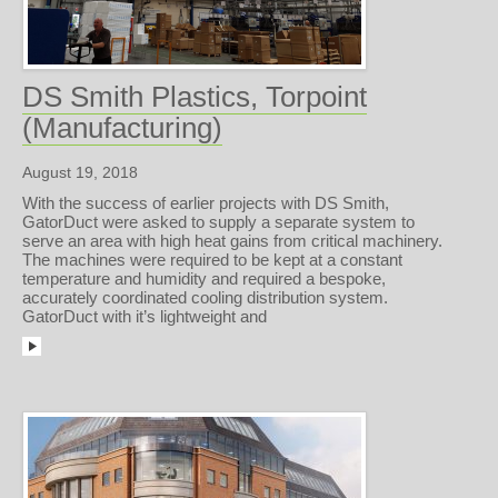
DS Smith Plastics, Torpoint
(Manufacturing)
August 19, 2018
With the success of earlier projects with DS Smith,
GatorDuct were asked to supply a separate system to
serve an area with high heat gains from critical machinery.
The machines were required to be kept at a constant
temperature and humidity and required a bespoke,
accurately coordinated cooling distribution system.
GatorDuct with it’s lightweight and