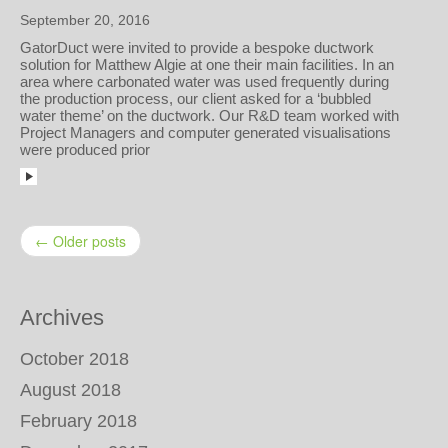
September 20, 2016
GatorDuct were invited to provide a bespoke ductwork
solution for Matthew Algie at one their main facilities. In an
area where carbonated water was used frequently during
the production process, our client asked for a ‘bubbled
water theme’ on the ductwork. Our R&D team worked with
Project Managers and computer generated visualisations
were produced prior
← Older posts
Archives
October 2018
August 2018
February 2018