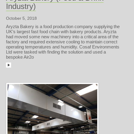
Industry)
October 5, 2018
Aryzta Bakery is a food production company supplying the
UK’s largest fast food chain with bakery products. Aryzta
had moved some new machinery into a critical area of the
factory and required extensive cooling to maintain correct
operating temperatures and humidity. Cosaf Environments
Ltd were tasked with finding the solution and used a
bespoke Air2o