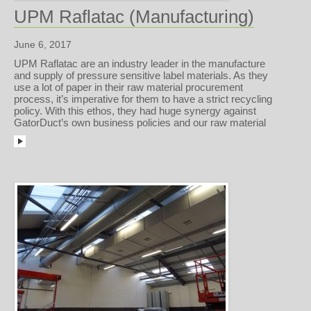
UPM Raflatac (Manufacturing)
June 6, 2017
UPM Raflatac are an industry leader in the manufacture
and supply of pressure sensitive label materials. As they
use a lot of paper in their raw material procurement
process, it’s imperative for them to have a strict recycling
policy. With this ethos, they had huge synergy against
GatorDuct’s own business policies and our raw material