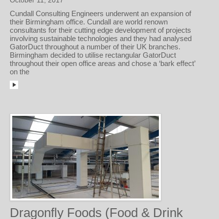
October 11, 2017
Cundall Consulting Engineers underwent an expansion of
their Birmingham office. Cundall are world renown
consultants for their cutting edge development of projects
involving sustainable technologies and they had analysed
GatorDuct throughout a number of their UK branches.
Birmingham decided to utilise rectangular GatorDuct
throughout their open office areas and chose a ‘bark effect’
on the
Dragonfly Foods (Food & Drink