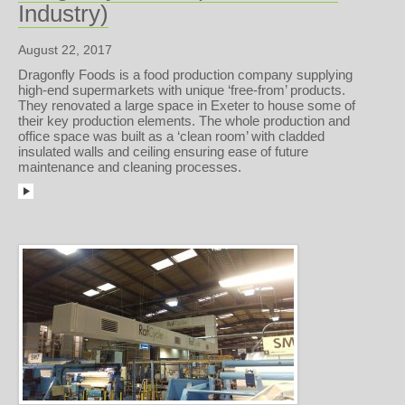
Industry)
August 22, 2017
Dragonfly Foods is a food production company supplying
high-end supermarkets with unique ‘free-from’ products.
They renovated a large space in Exeter to house some of
their key production elements. The whole production and
office space was built as a ‘clean room’ with cladded
insulated walls and ceiling ensuring ease of future
maintenance and cleaning processes.