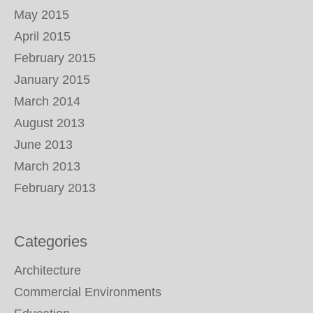
May 2015
April 2015
February 2015
January 2015
March 2014
August 2013
June 2013
March 2013
February 2013
Categories
Architecture
Commercial Environments