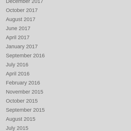
December 2017
October 2017
August 2017
June 2017
April 2017
January 2017
September 2016
July 2016
April 2016
February 2016
November 2015
October 2015
September 2015
August 2015
July 2015