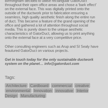
Birmingham decided to utilise rectangular GatorDuct
throughout their open office areas and chose a ‘bark effect’
on the external face. This was digitally printed onto the
outside of the ductwork prior to fabrication ensuring a
seamless, high quality aesthetic finish along the entire run
of duct. This became a feature of the grand opening of the
office and gathered a lot of attention throughout social
media. This is purely down to the unique aesthetic
characteristics of GatorDuct, allowing us to print anything
onto the external face at a very competitive price.
Other consulting engineers such as Arup and SI Sealy have
feautured GatorDuct on various projects.
Get in touch today for the only sustainable ductwork
system on the planet… info@gatorduct.com
Tags:
Architecture
Cardboard
commercial
creative
environmental
Innovation
innovative
Interior
Design
Manufacturing