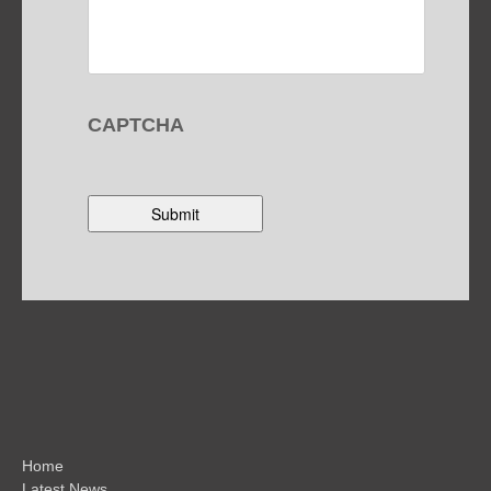
CAPTCHA
Home
Latest News