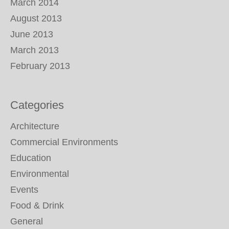
March 2014
August 2013
June 2013
March 2013
February 2013
Categories
Architecture
Commercial Environments
Education
Environmental
Events
Food & Drink
General