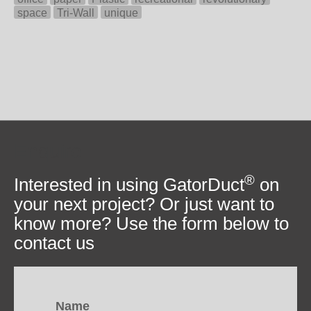
space
Tri-Wall
unique
Enquire
®
Interested in using GatorDuct
on
your next project? Or just want to
know more? Use the form below to
contact us
Name