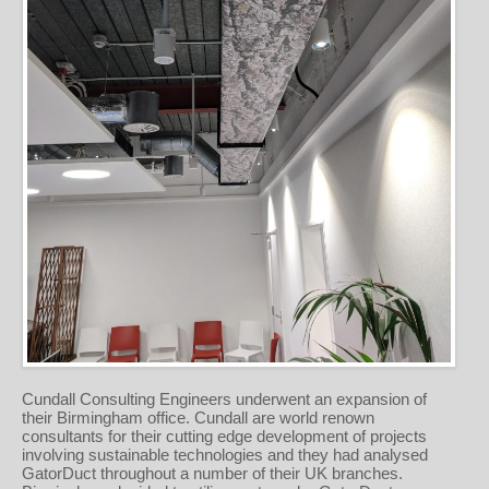
Cundall Consulting Engineers underwent an expansion of
their Birmingham office. Cundall are world renown
consultants for their cutting edge development of projects
involving sustainable technologies and they had analysed
GatorDuct throughout a number of their UK branches.