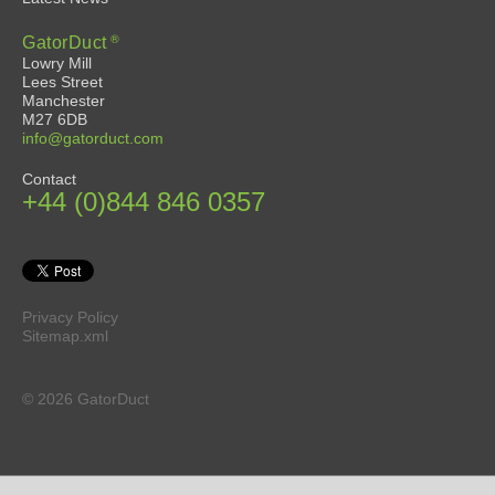
®
GatorDuct
Lowry Mill
Lees Street
Manchester
M27 6DB
info@gatorduct.com
Contact
+44 (0)844 846 0357
Privacy Policy
Sitemap.xml
© 2026 GatorDuct