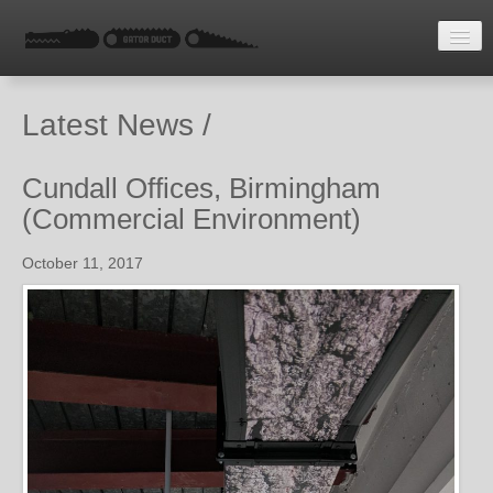
HOME
Latest News /
LATEST NEWS
ENQUIRE
Cundall Offices, Birmingham
(Commercial Environment)
October 11, 2017