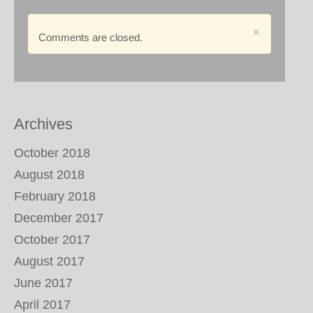
×
Comments are closed.
Archives
October 2018
August 2018
February 2018
December 2017
October 2017
August 2017
June 2017
April 2017