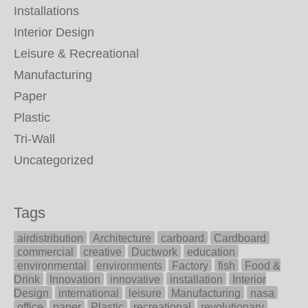
Installations
Interior Design
Leisure & Recreational
Manufacturing
Paper
Plastic
Tri-Wall
Uncategorized
Tags
airdistribution
Architecture
carboard
Cardboard
commercial
creative
Ductwork
education
environmental
environments
Factory
fish
Food &
Drink
Innovation
innovative
installation
Interior
Design
international
leisure
Manufacturing
nasa
office
paper
Plastic
recreational
revolutionary