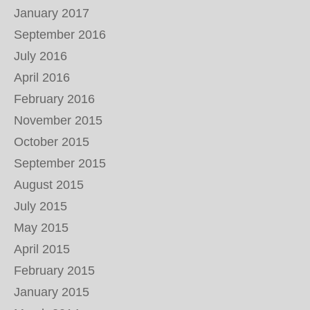
January 2017
September 2016
July 2016
April 2016
February 2016
November 2015
October 2015
September 2015
August 2015
July 2015
May 2015
April 2015
February 2015
January 2015