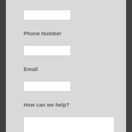
Phone Number
Email
How can we help?