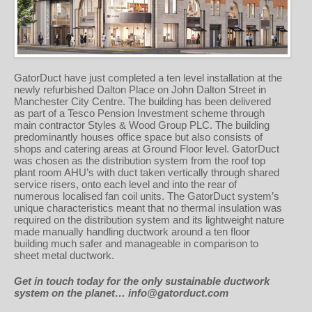
GatorDuct have just completed a ten level installation at the
newly refurbished Dalton Place on John Dalton Street in
Manchester City Centre. The building has been delivered
as part of a Tesco Pension Investment scheme through
main contractor Styles & Wood Group PLC. The building
predominantly houses office space but also consists of
shops and catering areas at Ground Floor level. GatorDuct
was chosen as the distribution system from the roof top
plant room AHU’s with duct taken vertically through shared
service risers, onto each level and into the rear of
numerous localised fan coil units. The GatorDuct system’s
unique characteristics meant that no thermal insulation was
required on the distribution system and its lightweight nature
made manually handling ductwork around a ten floor
building much safer and manageable in comparison to
sheet metal ductwork.
Get in touch today for the only sustainable ductwork
system on the planet… info@gatorduct.com