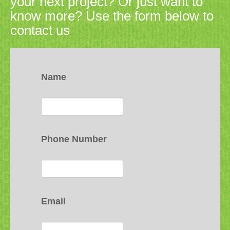
your next project? Or just want to
know more? Use the form below to
contact us
Name
Phone Number
Email