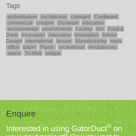
Tags
airdistribution
Architecture
carboard
Cardboard
commercial
creative
Ductwork
education
environmental
environments
Factory
fish
Food &
Drink
Innovation
innovative
installation
Interior
Design
international
leisure
Manufacturing
nasa
office
paper
Plastic
recreational
revolutionary
space
Tri-Wall
unique
Enquire
®
Interested in using GatorDuct
on