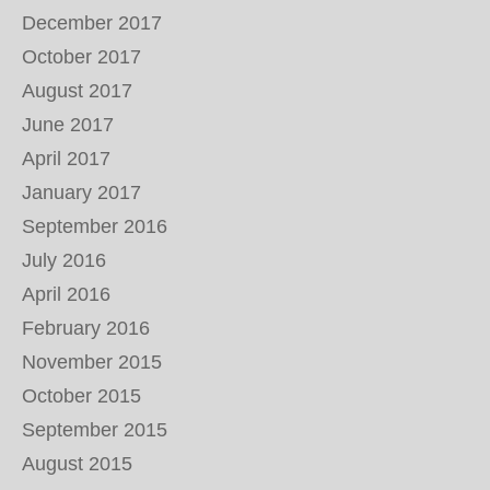
December 2017
October 2017
August 2017
June 2017
April 2017
January 2017
September 2016
July 2016
April 2016
February 2016
November 2015
October 2015
September 2015
August 2015