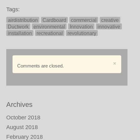
Tags:
airdistribution
Cardboard
commercial
creative
Ductwork
environmental
Innovation
innovative
installation
recreational
revolutionary
×
Comments are closed.
Archives
October 2018
August 2018
February 2018