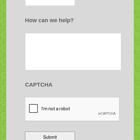
How can we help?
CAPTCHA