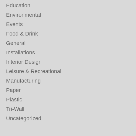
Education
Environmental
Events
Food & Drink
General
Installations
Interior Design
Leisure & Recreational
Manufacturing
Paper
Plastic
Tri-Wall
Uncategorized