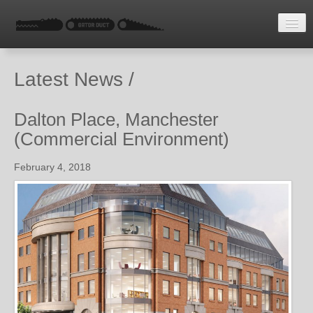
HOME
Latest News /
LATEST NEWS
ENQUIRE
Dalton Place, Manchester
(Commercial Environment)
February 4, 2018