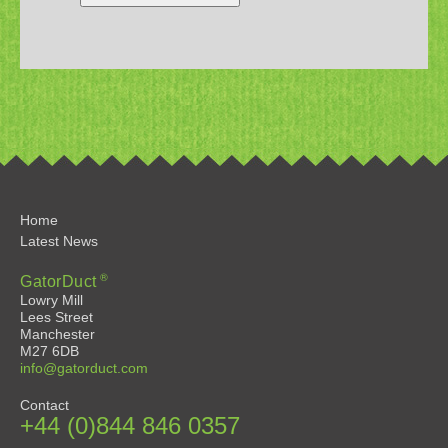
Home
Latest News
®
GatorDuct
Lowry Mill
Lees Street
Manchester
M27 6DB
info@gatorduct.com
Contact
+44 (0)844 846 0357