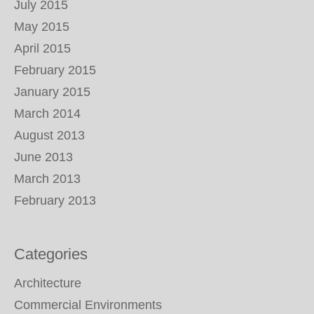
July 2015
May 2015
April 2015
February 2015
January 2015
March 2014
August 2013
June 2013
March 2013
February 2013
Categories
Architecture
Commercial Environments