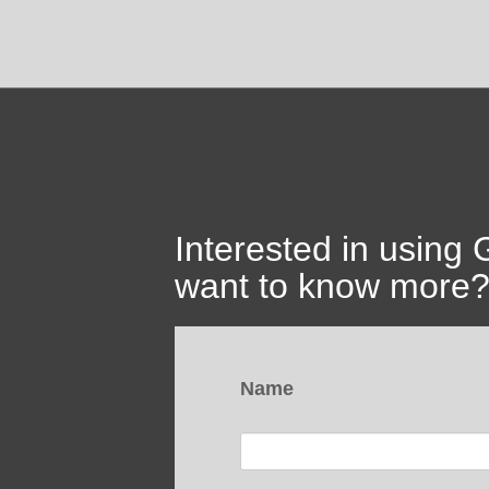
Enquire
Interested in using
want to know more? 
Name