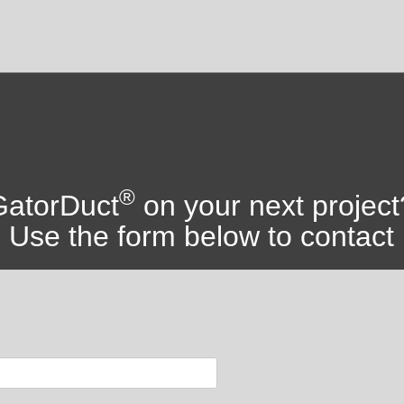
®
 GatorDuct
on your next project
Use the form below to contact