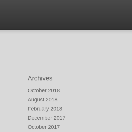
Archives
October 2018
August 2018
February 2018
December 2017
October 2017