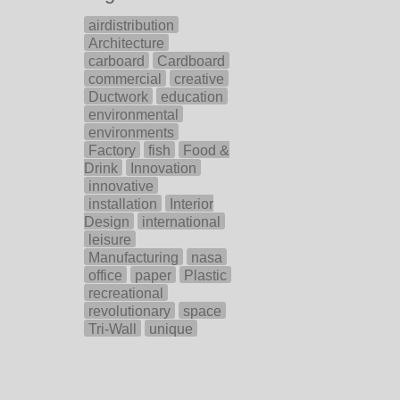
airdistribution
Architecture
carboard
Cardboard
commercial
creative
Ductwork
education
environmental
environments
Factory
fish
Food &
Drink
Innovation
innovative
installation
Interior
Design
international
leisure
Manufacturing
nasa
office
paper
Plastic
recreational
revolutionary
space
Tri-Wall
unique