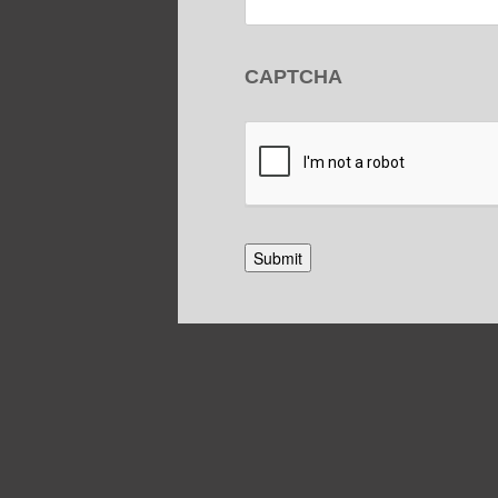
CAPTCHA