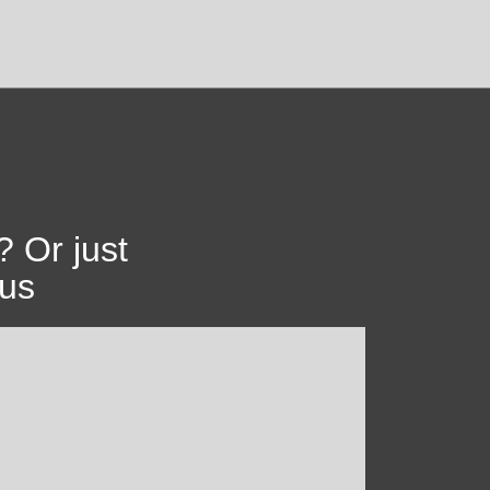
? Or just
 us