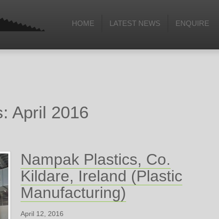
HOME
LATEST NEWS
ENQUIRE
: April 2016
Nampak Plastics, Co.
Kildare, Ireland (Plastic
Manufacturing)
April 12, 2016