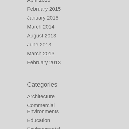
April 2015
February 2015
January 2015
March 2014
August 2013
June 2013
March 2013
February 2013
Categories
Architecture
Commercial
Environments
Education