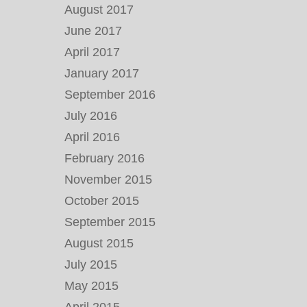
August 2017
June 2017
April 2017
January 2017
September 2016
July 2016
April 2016
February 2016
November 2015
October 2015
September 2015
August 2015
July 2015
May 2015