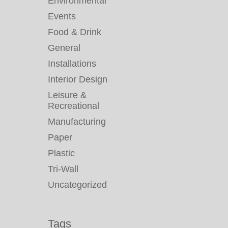
Environmental
Events
Food & Drink
General
Installations
Interior Design
Leisure &
Recreational
Manufacturing
Paper
Plastic
Tri-Wall
Uncategorized
Tags