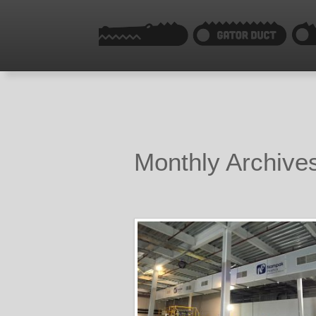
Monthly Archives