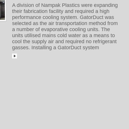
A division of Nampak Plastics were expanding
their fabrication facility and required a high
performance cooling system. GatorDuct was
selected as the air transportation method from
a number of evaporative cooling units. The
units utilised mains cold water as a means to
cool the supply air and required no refrigerant
gasses. Installing a GatorDuct system