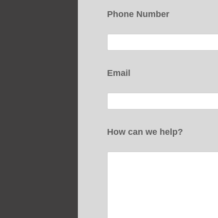
Phone Number
Email
How can we help?