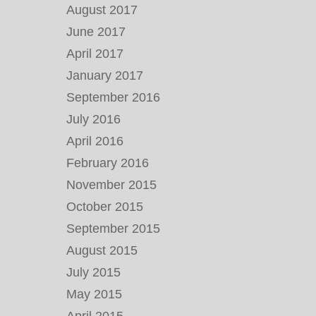
August 2017
June 2017
April 2017
January 2017
September 2016
July 2016
April 2016
February 2016
November 2015
October 2015
September 2015
August 2015
July 2015
May 2015