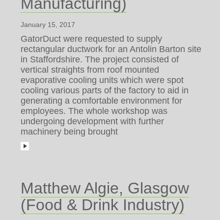
Manufacturing)
January 15, 2017
GatorDuct were requested to supply
rectangular ductwork for an Antolin Barton site
in Staffordshire. The project consisted of
vertical straights from roof mounted
evaporative cooling units which were spot
cooling various parts of the factory to aid in
generating a comfortable environment for
employees. The whole workshop was
undergoing development with further
machinery being brought
Matthew Algie, Glasgow
(Food & Drink Industry)