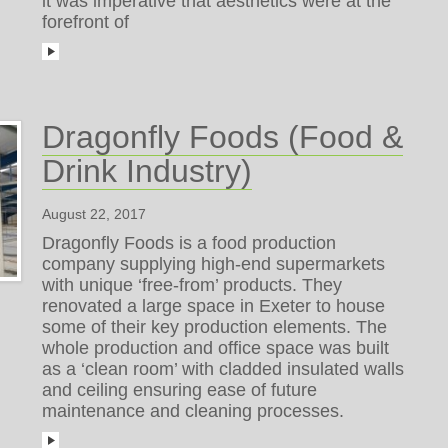
it was imperative that aesthetics were at the
forefront of
Dragonfly Foods (Food &
Drink Industry)
August 22, 2017
Dragonfly Foods is a food production
company supplying high-end supermarkets
with unique ‘free-from’ products. They
renovated a large space in Exeter to house
some of their key production elements. The
whole production and office space was built
as a ‘clean room’ with cladded insulated walls
and ceiling ensuring ease of future
maintenance and cleaning processes.