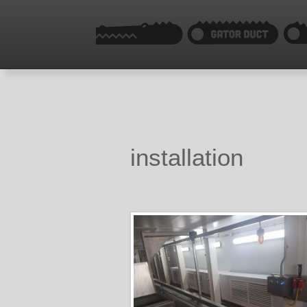
installation