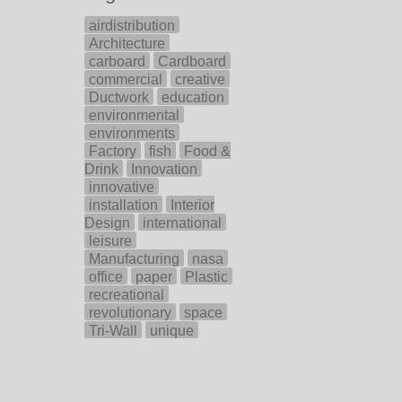
airdistribution
Architecture
carboard
Cardboard
commercial
creative
Ductwork
education
environmental
environments
Factory
fish
Food &
Drink
Innovation
innovative
installation
Interior
Design
international
leisure
Manufacturing
nasa
office
paper
Plastic
recreational
revolutionary
space
Tri-Wall
unique