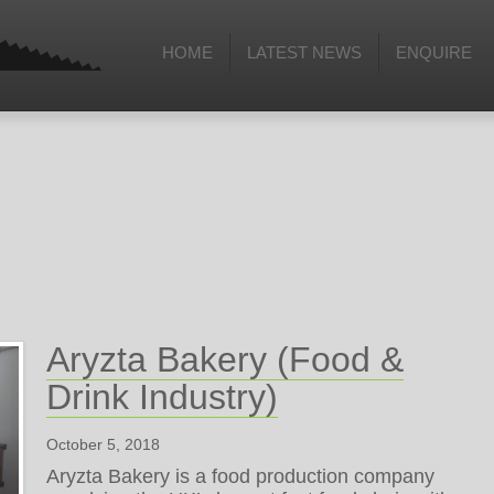
HOME
LATEST NEWS
ENQUIRE
Aryzta Bakery (Food &
Drink Industry)
October 5, 2018
Aryzta Bakery is a food production company