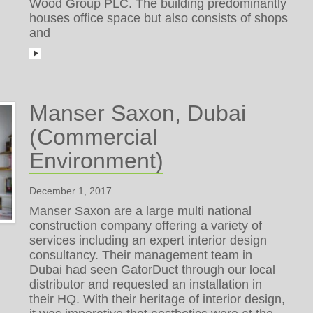
Wood Group PLC. The building predominantly
houses office space but also consists of shops
and
Manser Saxon, Dubai
(Commercial
Environment)
December 1, 2017
Manser Saxon are a large multi national
construction company offering a variety of
services including an expert interior design
consultancy. Their management team in
Dubai had seen GatorDuct through our local
distributor and requested an installation in
their HQ. With their heritage of interior design,