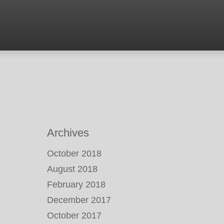
Archives
October 2018
August 2018
February 2018
December 2017
October 2017