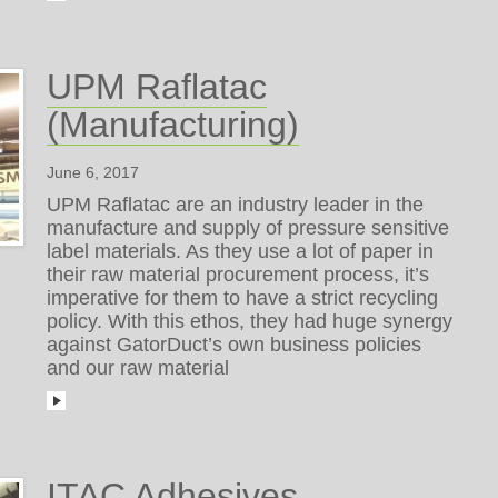
UPM Raflatac
(Manufacturing)
June 6, 2017
UPM Raflatac are an industry leader in the
manufacture and supply of pressure sensitive
label materials. As they use a lot of paper in
their raw material procurement process, it’s
imperative for them to have a strict recycling
policy. With this ethos, they had huge synergy
against GatorDuct’s own business policies
and our raw material
ITAC Adhesives