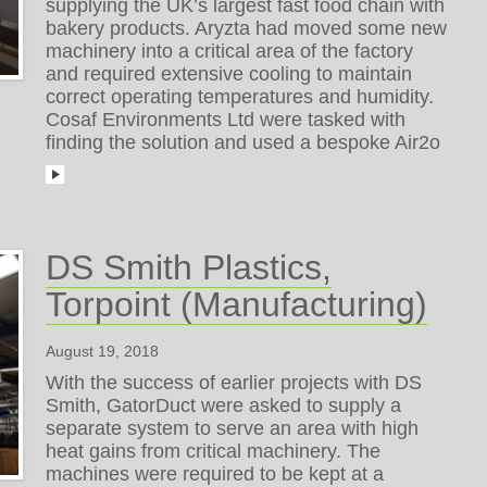
supplying the UK’s largest fast food chain with
bakery products. Aryzta had moved some new
machinery into a critical area of the factory
and required extensive cooling to maintain
correct operating temperatures and humidity.
Cosaf Environments Ltd were tasked with
finding the solution and used a bespoke Air2o
DS Smith Plastics,
Torpoint (Manufacturing)
August 19, 2018
With the success of earlier projects with DS
Smith, GatorDuct were asked to supply a
separate system to serve an area with high
heat gains from critical machinery. The
machines were required to be kept at a