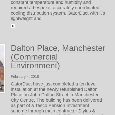
constant temperature and humidity and
required a bespoke, accurately coordinated
cooling distribution system. GatorDuct with it’s
lightweight and
Dalton Place, Manchester
(Commercial
Environment)
February 4, 2018
GatorDuct have just completed a ten level
installation at the newly refurbished Dalton
Place on John Dalton Street in Manchester
City Centre. The building has been delivered
as part of a Tesco Pension Investment
scheme through main contractor Styles &