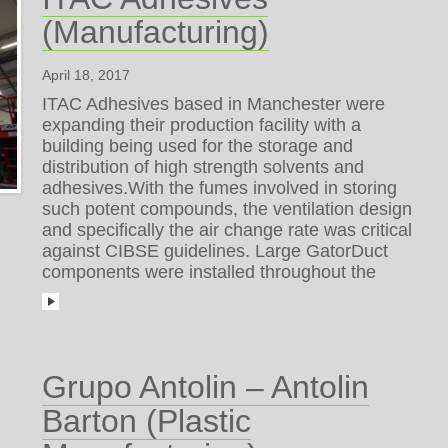
(Manufacturing)
April 18, 2017
ITAC Adhesives based in Manchester were
expanding their production facility with a
building being used for the storage and
distribution of high strength solvents and
adhesives.With the fumes involved in storing
such potent compounds, the ventilation design
and specifically the air change rate was critical
against CIBSE guidelines. Large GatorDuct
components were installed throughout the
Grupo Antolin – Antolin
Barton (Plastic