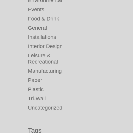
Environmental
Events
Food & Drink
General
Installations
Interior Design
Leisure &
Recreational
Manufacturing
Paper
Plastic
Tri-Wall
Uncategorized
Tags