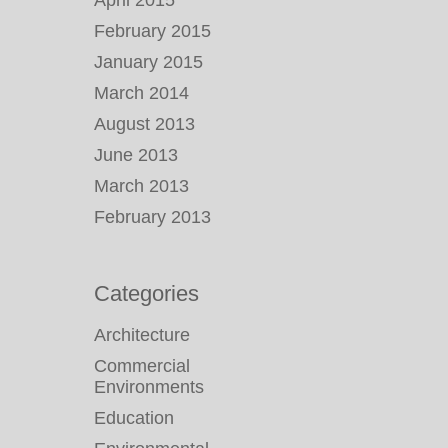
April 2015
February 2015
January 2015
March 2014
August 2013
June 2013
March 2013
February 2013
Categories
Architecture
Commercial
Environments
Education