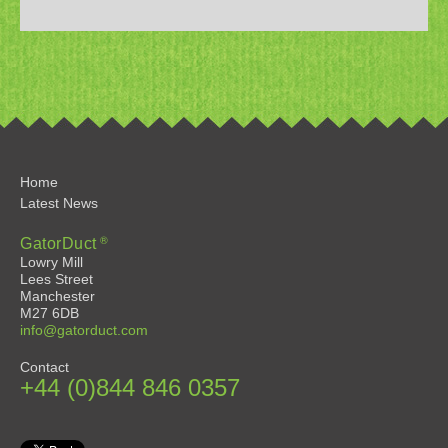
Home
Latest News
®
GatorDuct
Lowry Mill
Lees Street
Manchester
M27 6DB
info@gatorduct.com
Contact
+44 (0)844 846 0357