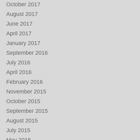
October 2017
August 2017
June 2017
April 2017
January 2017
September 2016
July 2016
April 2016
February 2016
November 2015
October 2015
September 2015
August 2015
July 2015