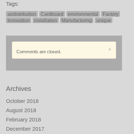
Tags:
airdistribution
Cardboard
environmental
Factory
Innovation
installation
Manufacturing
unique
×
Comments are closed.
Archives
October 2018
August 2018
February 2018
December 2017