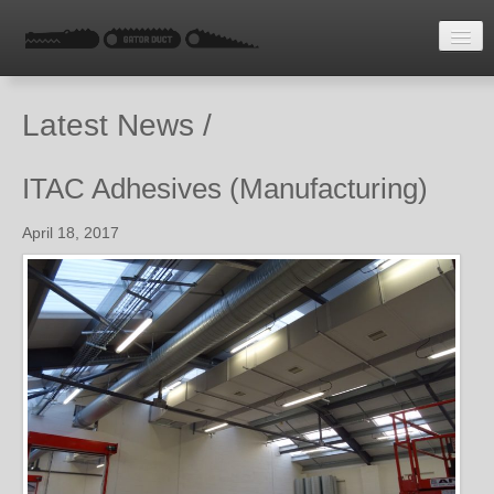
HOME
Latest News /
LATEST NEWS
ENQUIRE
ITAC Adhesives (Manufacturing)
April 18, 2017