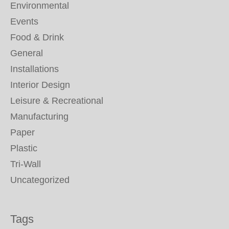
Environmental
Events
Food & Drink
General
Installations
Interior Design
Leisure & Recreational
Manufacturing
Paper
Plastic
Tri-Wall
Uncategorized
Tags