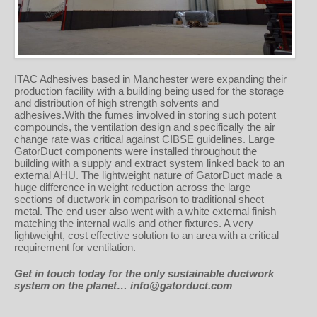
ITAC Adhesives based in Manchester were expanding their
production facility with a building being used for the storage
and distribution of high strength solvents and
adhesives.With the fumes involved in storing such potent
compounds, the ventilation design and specifically the air
change rate was critical against CIBSE guidelines. Large
GatorDuct components were installed throughout the
building with a supply and extract system linked back to an
external AHU. The lightweight nature of GatorDuct made a
huge difference in weight reduction across the large
sections of ductwork in comparison to traditional sheet
metal. The end user also went with a white external finish
matching the internal walls and other fixtures. A very
lightweight, cost effective solution to an area with a critical
requirement for ventilation.
Get in
touch today for the only sustainable ductwork
system on the planet… info@gatorduct.com