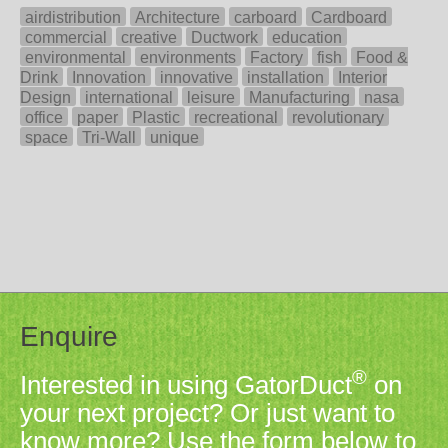
airdistribution
Architecture
carboard
Cardboard
commercial
creative
Ductwork
education
environmental
environments
Factory
fish
Food &
Drink
Innovation
innovative
installation
Interior
Design
international
leisure
Manufacturing
nasa
office
paper
Plastic
recreational
revolutionary
space
Tri-Wall
unique
Enquire
®
Interested in using GatorDuct
on
your next project? Or just want to
know more? Use the form below to