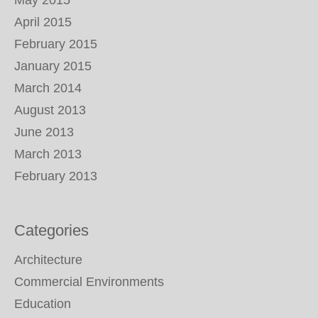
May 2015
April 2015
February 2015
January 2015
March 2014
August 2013
June 2013
March 2013
February 2013
Categories
Architecture
Commercial Environments
Education