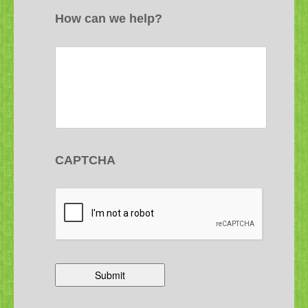
How can we help?
CAPTCHA