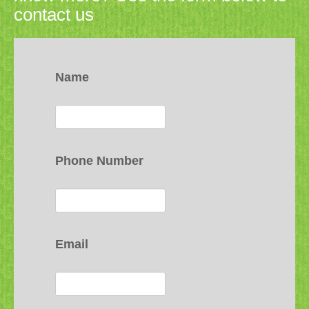
contact us
Name
Phone Number
Email