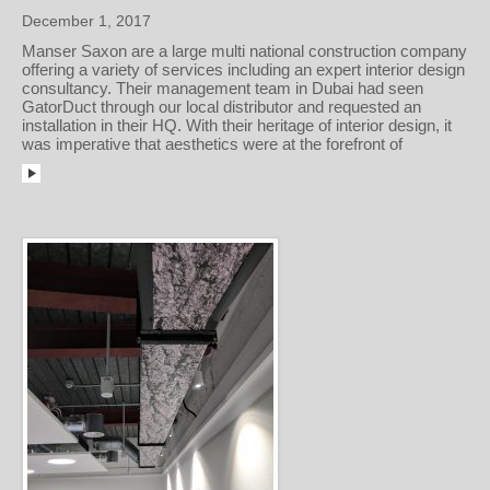
December 1, 2017
Manser Saxon are a large multi national construction company
offering a variety of services including an expert interior design
consultancy. Their management team in Dubai had seen
GatorDuct through our local distributor and requested an
installation in their HQ. With their heritage of interior design, it
was imperative that aesthetics were at the forefront of