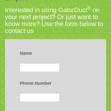
®
Interested in using GatorDuct
on
your next project? Or just want to
know more? Use the form below to
contact us
Name
Phone Number