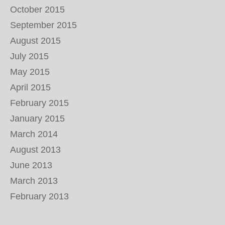
October 2015
September 2015
August 2015
July 2015
May 2015
April 2015
February 2015
January 2015
March 2014
August 2013
June 2013
March 2013
February 2013