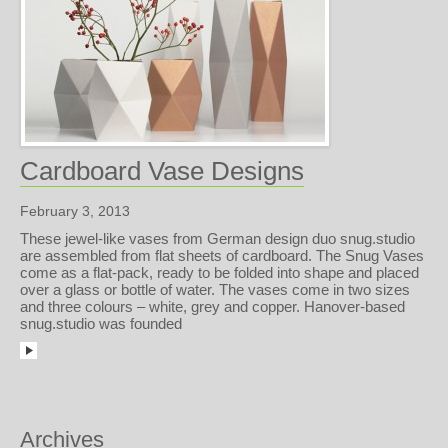
Cardboard Vase Designs
February 3, 2013
These jewel-like vases from German design duo snug.studio
are assembled from flat sheets of cardboard. The Snug Vases
come as a flat-pack, ready to be folded into shape and placed
over a glass or bottle of water. The vases come in two sizes
and three colours – white, grey and copper. Hanover-based
snug.studio was founded
Archives