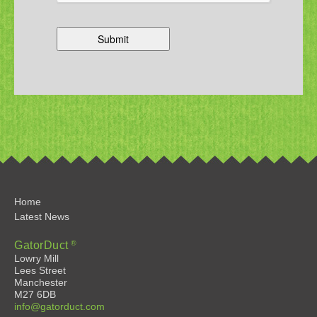
Home
Latest News
®
GatorDuct
Lowry Mill
Lees Street
Manchester
M27 6DB
info@gatorduct.com