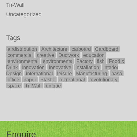
Tri-Wall
Uncategorized
Tags
airdistribution
Architecture
carboard
Cardboard
commercial
creative
Ductwork
education
environmental
environments
Factory
fish
Food &
Drink
Innovation
innovative
installation
Interior
Design
international
leisure
Manufacturing
nasa
office
paper
Plastic
recreational
revolutionary
space
Tri-Wall
unique
Enquire