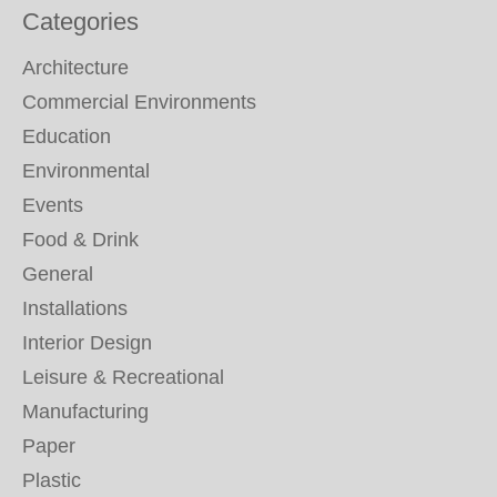
Categories
Architecture
Commercial Environments
Education
Environmental
Events
Food & Drink
General
Installations
Interior Design
Leisure & Recreational
Manufacturing
Paper
Plastic