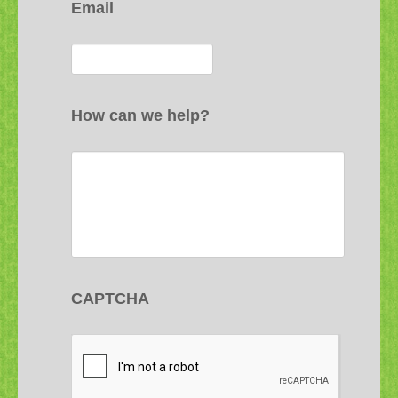
Email
How can we help?
CAPTCHA