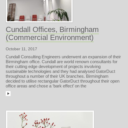
Cundall Offices, Birmingham
(Commercial Environment)
October 11, 2017
Cundall Consulting Engineers underwent an expansion of their
Birmingham office. Cundall are world renown consultants for
their cutting edge development of projects involving
sustainable technologies and they had analysed GatorDuct
throughout a number of their UK branches. Birmingham
decided to utilise rectangular GatorDuct throughout their open
office areas and chose a ‘bark effect’ on the