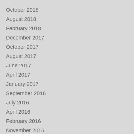
October 2018
August 2018
February 2018
December 2017
October 2017
August 2017
June 2017
April 2017
January 2017
September 2016
July 2016
April 2016
February 2016
November 2015