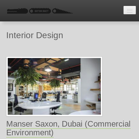
HOME
Interior Design
LATEST NEWS
ENQUIRE
Manser Saxon, Dubai (Commercial
Environment)