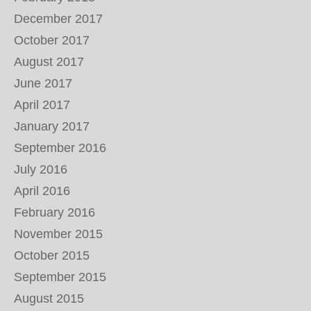
December 2017
October 2017
August 2017
June 2017
April 2017
January 2017
September 2016
July 2016
April 2016
February 2016
November 2015
October 2015
September 2015
August 2015