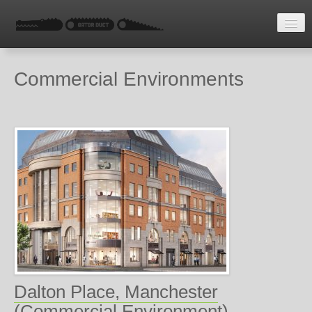
HOME
Commercial Environments
LATEST NEWS
ENQUIRE
Dalton Place, Manchester
(Commercial Environment)