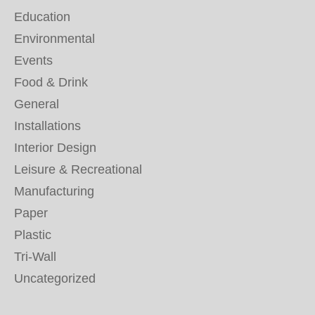
Education
Environmental
Events
Food & Drink
General
Installations
Interior Design
Leisure & Recreational
Manufacturing
Paper
Plastic
Tri-Wall
Uncategorized