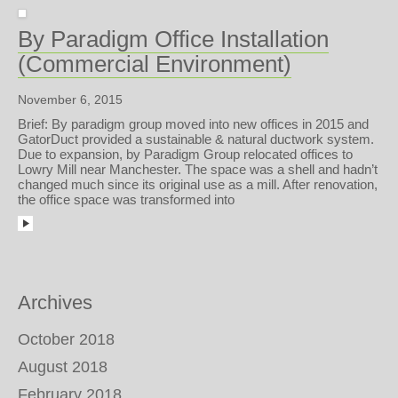
By Paradigm Office Installation
(Commercial Environment)
November 6, 2015
Brief: By paradigm group moved into new offices in 2015 and
GatorDuct provided a sustainable & natural ductwork system.
Due to expansion, by Paradigm Group relocated offices to
Lowry Mill near Manchester. The space was a shell and hadn’t
changed much since its original use as a mill. After renovation,
the office space was transformed into
Archives
October 2018
August 2018
February 2018