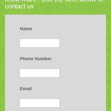
contact us
Name
Phone Number
Email