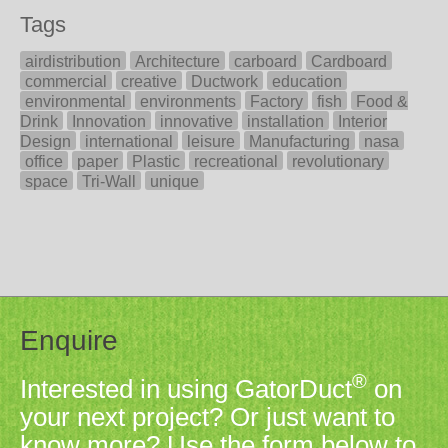
Tags
airdistribution
Architecture
carboard
Cardboard
commercial
creative
Ductwork
education
environmental
environments
Factory
fish
Food &
Drink
Innovation
innovative
installation
Interior
Design
international
leisure
Manufacturing
nasa
office
paper
Plastic
recreational
revolutionary
space
Tri-Wall
unique
Enquire
®
Interested in using GatorDuct
on
your next project? Or just want to
know more? Use the form below to