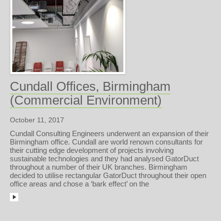
Cundall Offices, Birmingham
(Commercial Environment)
October 11, 2017
Cundall Consulting Engineers underwent an expansion of their
Birmingham office. Cundall are world renown consultants for
their cutting edge development of projects involving
sustainable technologies and they had analysed GatorDuct
throughout a number of their UK branches. Birmingham
decided to utilise rectangular GatorDuct throughout their open
office areas and chose a ‘bark effect’ on the