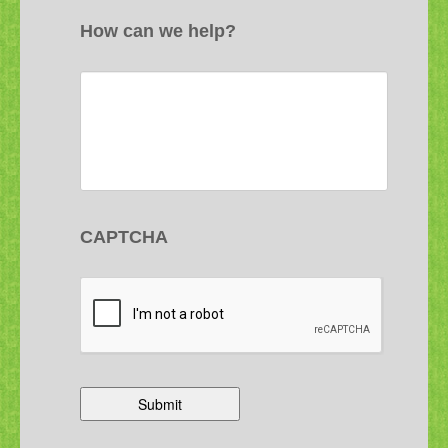
How can we help?
CAPTCHA