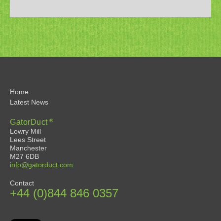
Home
Latest News
®
GatorDuct
Lowry Mill
Lees Street
Manchester
M27 6DB
info@gatorduct.com
Contact
+44 (0)844 846 0357