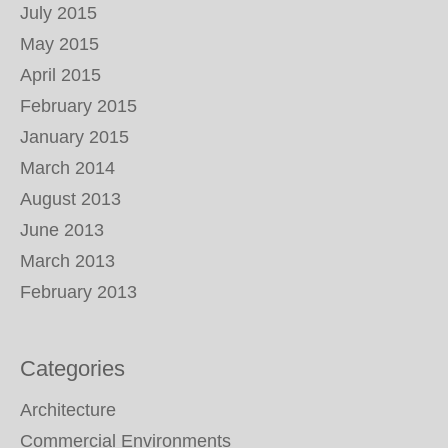
July 2015
May 2015
April 2015
February 2015
January 2015
March 2014
August 2013
June 2013
March 2013
February 2013
Categories
Architecture
Commercial Environments