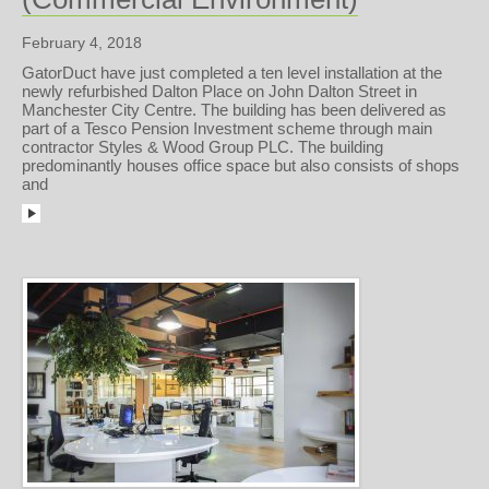
February 4, 2018
GatorDuct have just completed a ten level installation at the
newly refurbished Dalton Place on John Dalton Street in
Manchester City Centre. The building has been delivered as
part of a Tesco Pension Investment scheme through main
contractor Styles & Wood Group PLC. The building
predominantly houses office space but also consists of shops
and