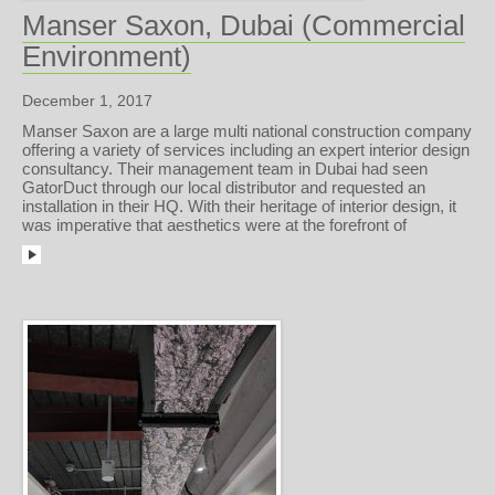
Manser Saxon, Dubai (Commercial
Environment)
December 1, 2017
Manser Saxon are a large multi national construction company
offering a variety of services including an expert interior design
consultancy. Their management team in Dubai had seen
GatorDuct through our local distributor and requested an
installation in their HQ. With their heritage of interior design, it
was imperative that aesthetics were at the forefront of