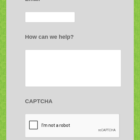
How can we help?
CAPTCHA