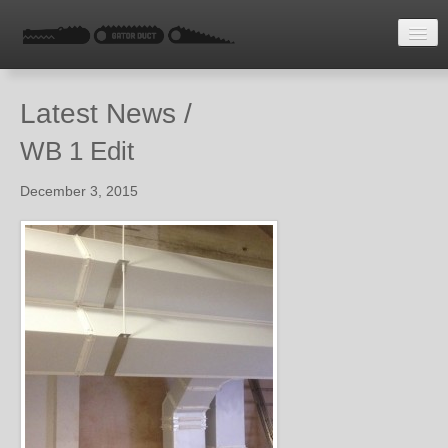
HOME
Latest News /
LATEST NEWS
WB 1 Edit
ENQUIRE
December 3, 2015