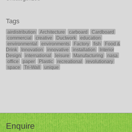
Tags
airdistribution
Architecture
carboard
Cardboard
commercial
creative
Ductwork
education
environmental
environments
Factory
fish
Food &
Drink
Innovation
innovative
installation
Interior
Design
international
leisure
Manufacturing
nasa
office
paper
Plastic
recreational
revolutionary
space
Tri-Wall
unique
Enquire