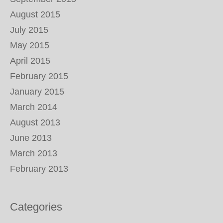
August 2015
July 2015
May 2015
April 2015
February 2015
January 2015
March 2014
August 2013
June 2013
March 2013
February 2013
Categories