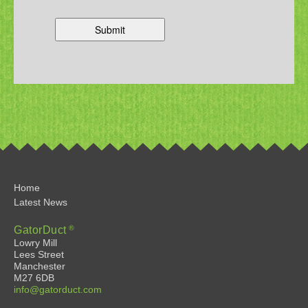
Home
Latest News
®
GatorDuct
Lowry Mill
Lees Street
Manchester
M27 6DB
info@gatorduct.com