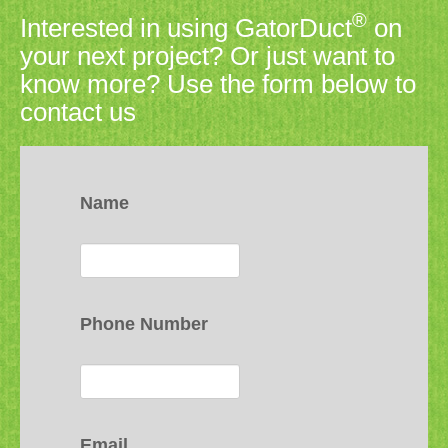
®
Interested in using GatorDuct
on
your next project? Or just want to
know more? Use the form below to
contact us
Name
Phone Number
Email