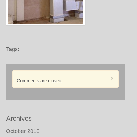
Tags:
×
Comments are closed.
Archives
October 2018