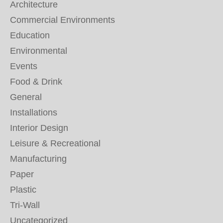
Architecture
Commercial Environments
Education
Environmental
Events
Food & Drink
General
Installations
Interior Design
Leisure & Recreational
Manufacturing
Paper
Plastic
Tri-Wall
Uncategorized