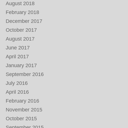
August 2018
February 2018
December 2017
October 2017
August 2017
June 2017
April 2017
January 2017
September 2016
July 2016
April 2016
February 2016
November 2015
October 2015
September 2015