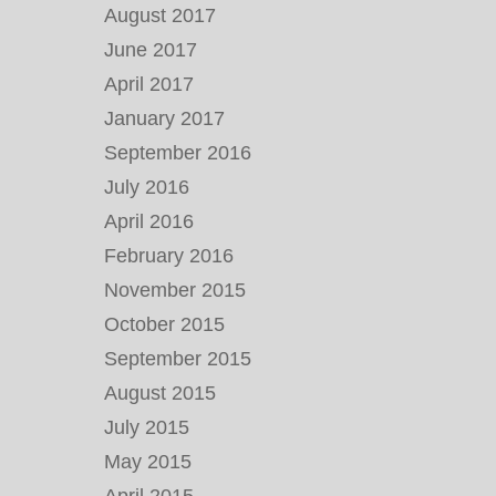
August 2017
June 2017
April 2017
January 2017
September 2016
July 2016
April 2016
February 2016
November 2015
October 2015
September 2015
August 2015
July 2015
May 2015