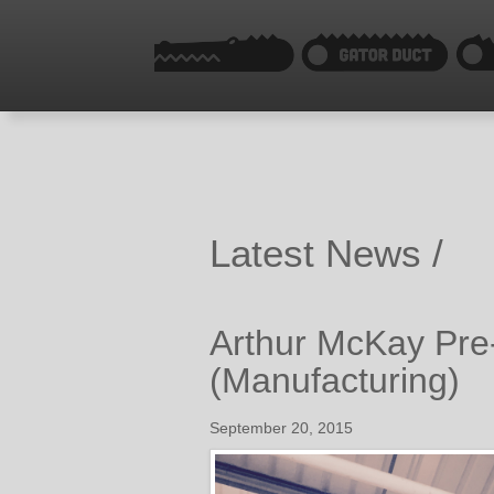
Latest News /
Arthur McKay Pre-
(Manufacturing)
September 20, 2015