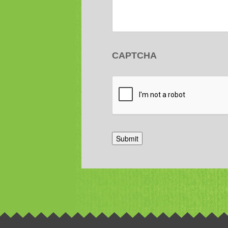
CAPTCHA