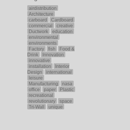
airdistribution
Architecture
carboard
Cardboard
commercial
creative
Ductwork
education
environmental
environments
Factory
fish
Food &
Drink
Innovation
innovative
installation
Interior
Design
international
leisure
Manufacturing
nasa
office
paper
Plastic
recreational
revolutionary
space
Tri-Wall
unique