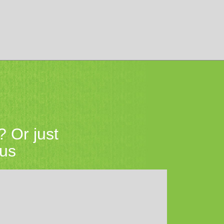
? Or just
 us