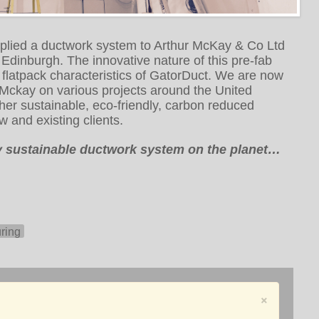
pplied a ductwork system to Arthur McKay & Co Ltd
 in Edinburgh. The innovative nature of this pre-fab
 flatpack characteristics of GatorDuct. We are now
 Mckay on various projects around the United
her sustainable, eco-friendly, carbon reduced
w and existing clients.
ly sustainable ductwork system on the planet…
ring
×