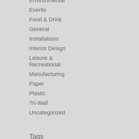
Environmental
Events
Food & Drink
General
Installations
Interior Design
Leisure &
Recreational
Manufacturing
Paper
Plastic
Tri-Wall
Uncategorized
Tags