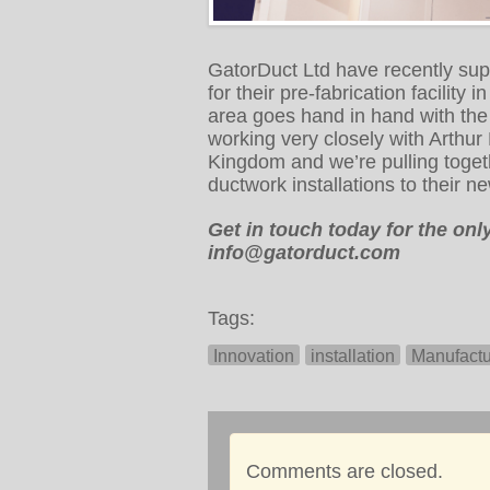
GatorDuct Ltd have recently su
for their pre-fabrication facility
area goes hand in hand with the
working very closely with Arthur
Kingdom and we’re pulling toget
ductwork installations to their ne
Get in touch today for the on
info@gatorduct.com
Tags:
Innovation
installation
Manufactu
Comments are closed.