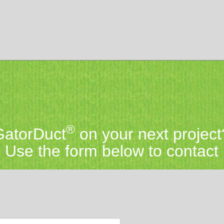
®
 GatorDuct
on your next project
Use the form below to contact