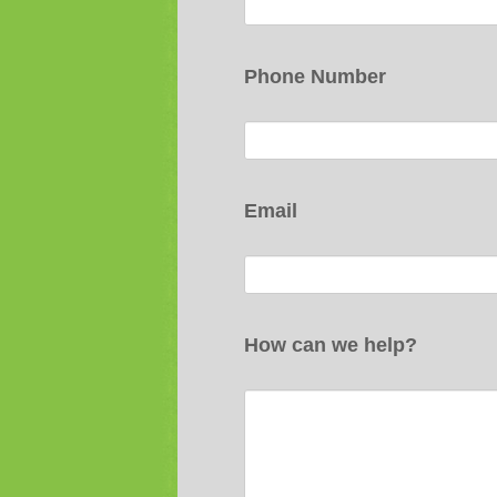
Phone Number
Email
How can we help?