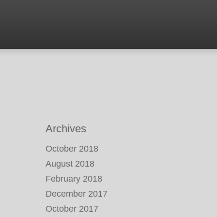
Archives
October 2018
August 2018
February 2018
December 2017
October 2017