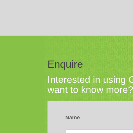
Enquire
Interested in using
want to know more? 
Name