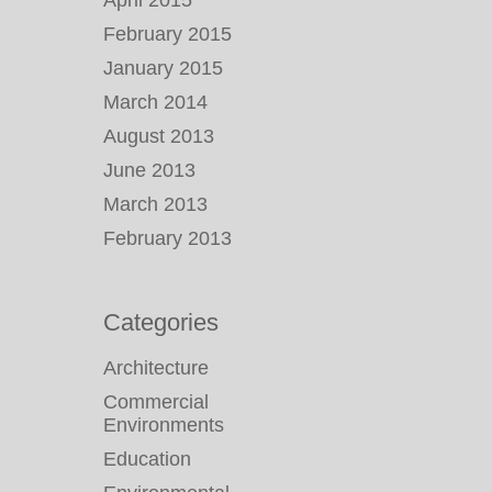
April 2015
February 2015
January 2015
March 2014
August 2013
June 2013
March 2013
February 2013
Categories
Architecture
Commercial
Environments
Education