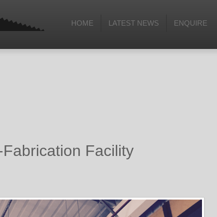
HOME
LATEST NEWS
ENQUIRE
Fabrication Facility