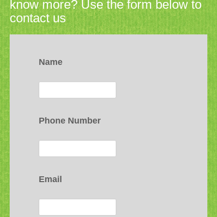
know more? Use the form below to
contact us
Name
Phone Number
Email