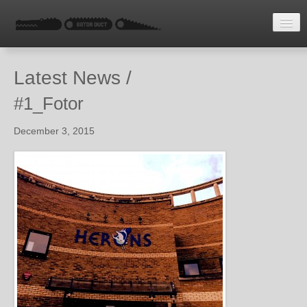
HOME
Latest News /
LATEST NEWS
#1_Fotor
ENQUIRE
December 3, 2015