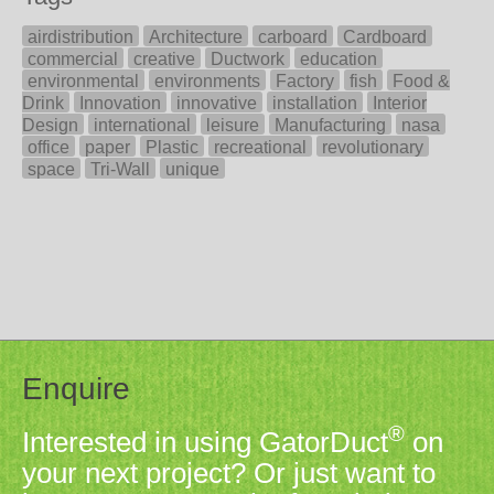
airdistribution
Architecture
carboard
Cardboard
commercial
creative
Ductwork
education
environmental
environments
Factory
fish
Food &
Drink
Innovation
innovative
installation
Interior
Design
international
leisure
Manufacturing
nasa
office
paper
Plastic
recreational
revolutionary
space
Tri-Wall
unique
Enquire
®
Interested in using GatorDuct
on
your next project? Or just want to