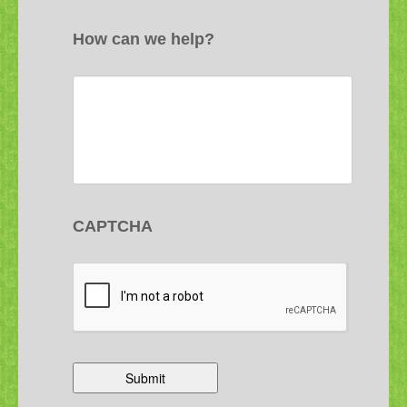
How can we help?
CAPTCHA