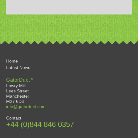
Home
Latest News
®
GatorDuct
Lowry Mill
Lees Street
Manchester
M27 6DB
info@gatorduct.com
Contact
+44 (0)844 846 0357