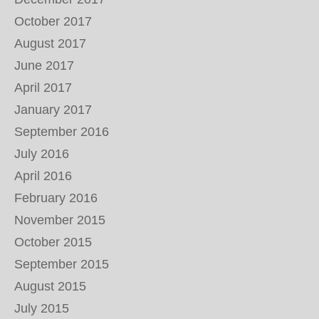
October 2017
August 2017
June 2017
April 2017
January 2017
September 2016
July 2016
April 2016
February 2016
November 2015
October 2015
September 2015
August 2015
July 2015