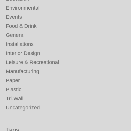
Environmental
Events
Food & Drink
General
Installations
Interior Design
Leisure & Recreational
Manufacturing
Paper
Plastic
Tri-Wall
Uncategorized
Tags