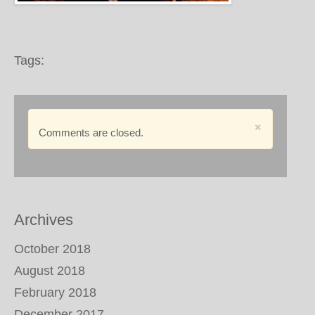
Tags:
×
Comments are closed.
Archives
October 2018
August 2018
February 2018
December 2017