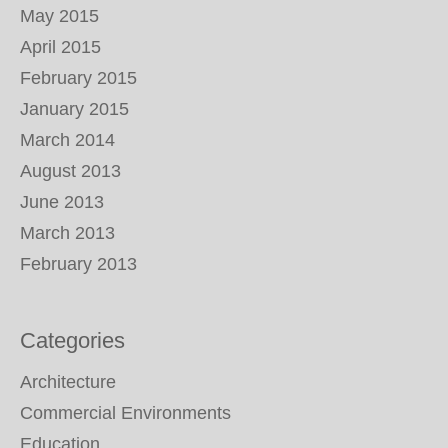
May 2015
April 2015
February 2015
January 2015
March 2014
August 2013
June 2013
March 2013
February 2013
Categories
Architecture
Commercial Environments
Education