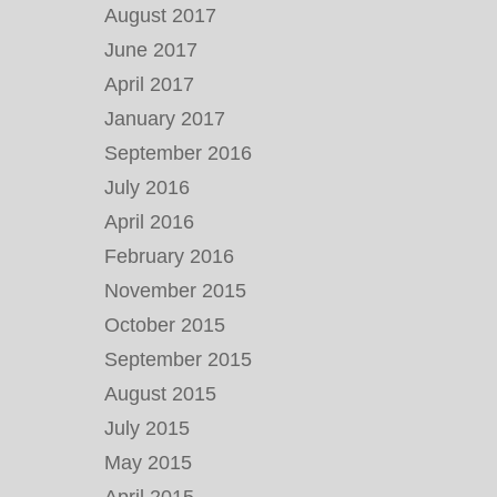
August 2017
June 2017
April 2017
January 2017
September 2016
July 2016
April 2016
February 2016
November 2015
October 2015
September 2015
August 2015
July 2015
May 2015