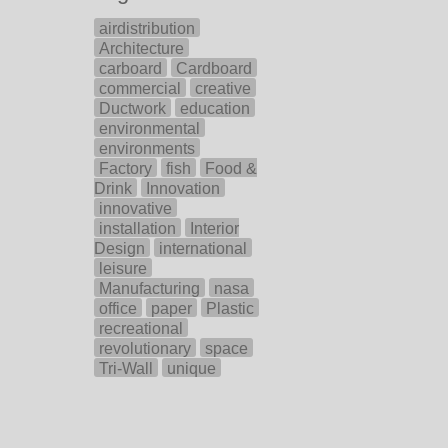
airdistribution
Architecture
carboard
Cardboard
commercial
creative
Ductwork
education
environmental
environments
Factory
fish
Food &
Drink
Innovation
innovative
installation
Interior
Design
international
leisure
Manufacturing
nasa
office
paper
Plastic
recreational
revolutionary
space
Tri-Wall
unique