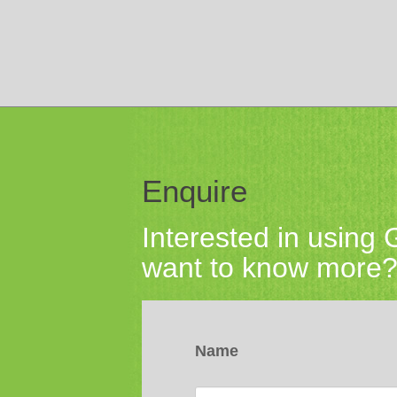
Enquire
Interested in using
want to know more? 
Name