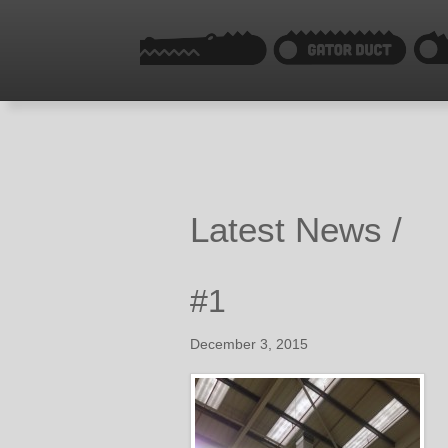
Latest News /
#1
December 3, 2015