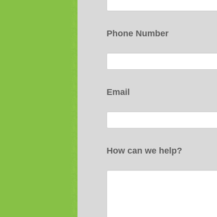
Phone Number
Email
How can we help?