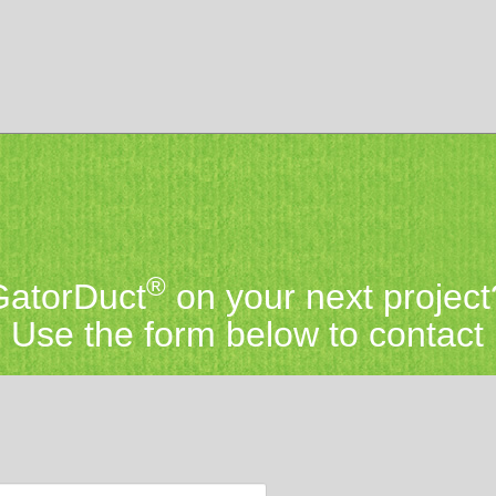
®
 GatorDuct
on your next project
Use the form below to contact