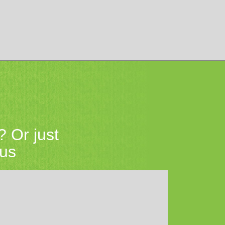
? Or just
 us