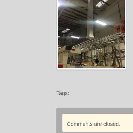
Tags:
Comments are closed.