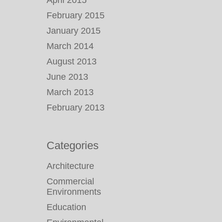
April 2015
February 2015
January 2015
March 2014
August 2013
June 2013
March 2013
February 2013
Categories
Architecture
Commercial
Environments
Education