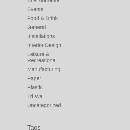
Environmental
Events
Food & Drink
General
Installations
Interior Design
Leisure &
Recreational
Manufacturing
Paper
Plastic
Tri-Wall
Uncategorized
Tags