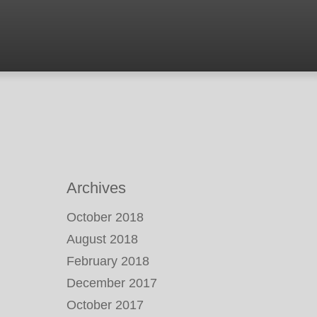
Archives
October 2018
August 2018
February 2018
December 2017
October 2017