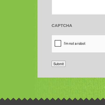
CAPTCHA