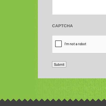
CAPTCHA