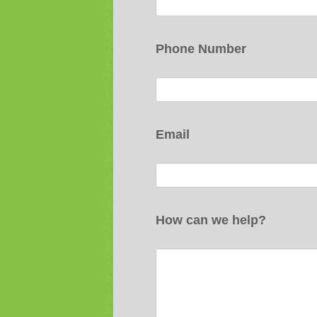
Phone Number
Email
How can we help?