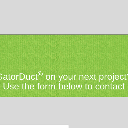
®
 GatorDuct
on your next project
Use the form below to contact