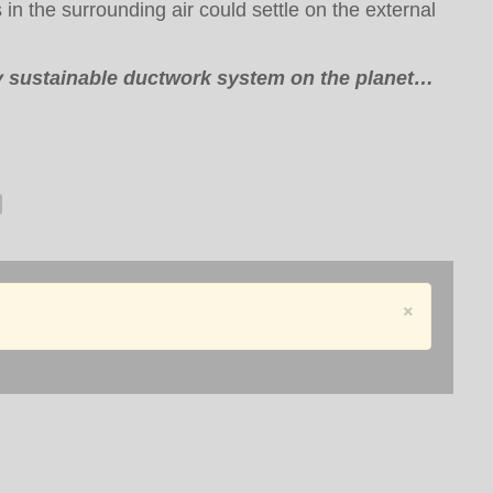
in the surrounding air could settle on the external
ly sustainable ductwork system on the planet…
×