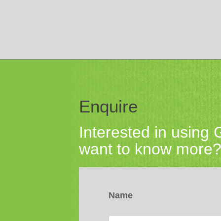
Enquire
Interested in using
want to know more? 
Name