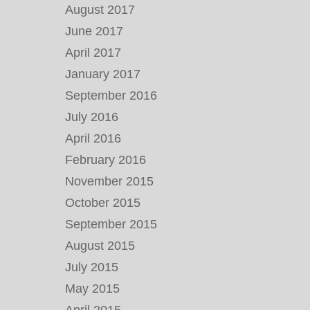
August 2017
June 2017
April 2017
January 2017
September 2016
July 2016
April 2016
February 2016
November 2015
October 2015
September 2015
August 2015
July 2015
May 2015