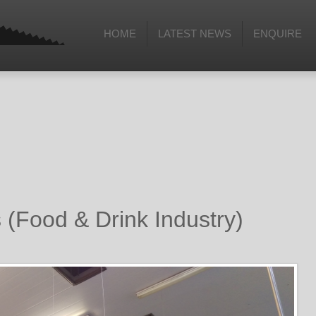
HOME
LATEST NEWS
ENQUIRE
(Food & Drink Industry)