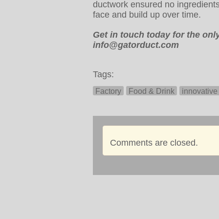
ductwork ensured no ingredients 
face and build up over time.
Get in touch today for the on
info@gatorduct.com
Tags:
Factory
Food & Drink
innovative
Comments are closed.