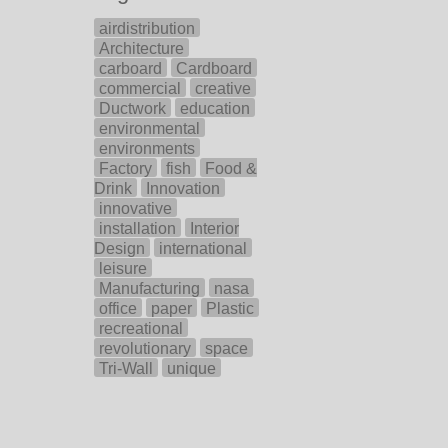
airdistribution
Architecture
carboard
Cardboard
commercial
creative
Ductwork
education
environmental
environments
Factory
fish
Food &
Drink
Innovation
innovative
installation
Interior
Design
international
leisure
Manufacturing
nasa
office
paper
Plastic
recreational
revolutionary
space
Tri-Wall
unique