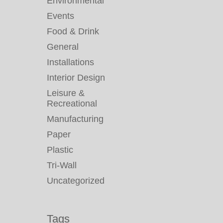
Environmental
Events
Food & Drink
General
Installations
Interior Design
Leisure &
Recreational
Manufacturing
Paper
Plastic
Tri-Wall
Uncategorized
Tags