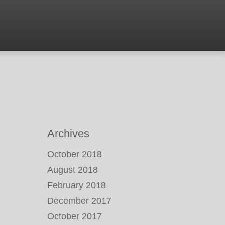
Archives
October 2018
August 2018
February 2018
December 2017
October 2017