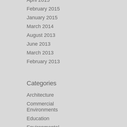
April 2015
February 2015
January 2015
March 2014
August 2013
June 2013
March 2013
February 2013
Categories
Architecture
Commercial
Environments
Education