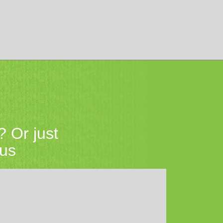
? Or just
 us