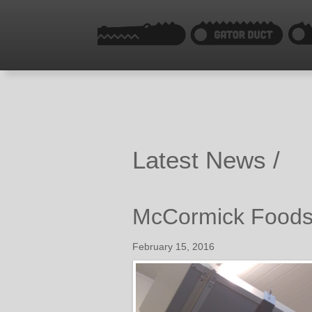
Latest News /
McCormick Foods 
February 15, 2016