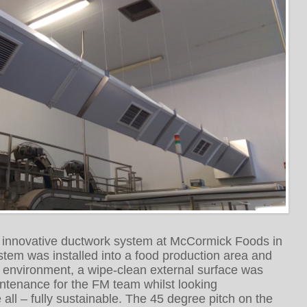
n innovative ductwork system at McCormick Foods in
stem was installed into a food production area and
e environment, a wipe-clean external surface was
ntenance for the FM team whilst looking
all – fully sustainable. The 45 degree pitch on the