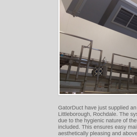
GatorDuct have just supplied a
Littleborough, Rochdale. The sy
due to the hygienic nature of th
included. This ensures easy mai
aesthetically pleasing and above 