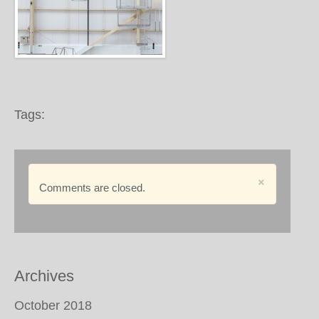
Tags:
×
Comments are closed.
Archives
October 2018