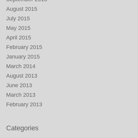
August 2015
July 2015
May 2015
April 2015
February 2015
January 2015
March 2014
August 2013
June 2013
March 2013
February 2013
Categories