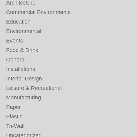
Architecture
Commercial Environments
Education
Environmental
Events
Food & Drink
General
Installations
Interior Design
Leisure & Recreational
Manufacturing
Paper
Plastic
Tri-Wall
Uncategorized