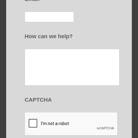
How can we help?
CAPTCHA