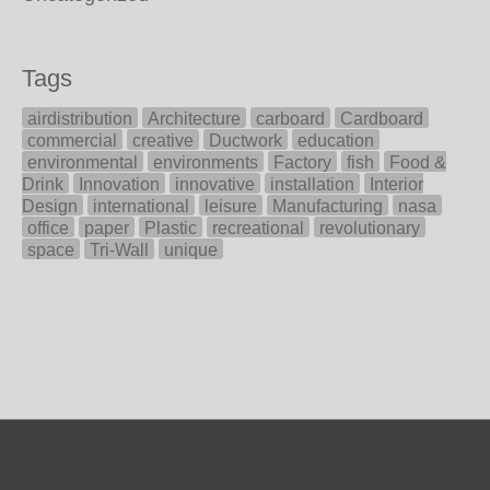
Tags
airdistribution
Architecture
carboard
Cardboard
commercial
creative
Ductwork
education
environmental
environments
Factory
fish
Food &
Drink
Innovation
innovative
installation
Interior
Design
international
leisure
Manufacturing
nasa
office
paper
Plastic
recreational
revolutionary
space
Tri-Wall
unique
Enquire