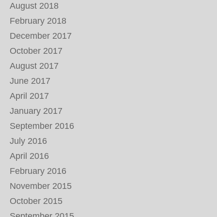
August 2018
February 2018
December 2017
October 2017
August 2017
June 2017
April 2017
January 2017
September 2016
July 2016
April 2016
February 2016
November 2015
October 2015
September 2015