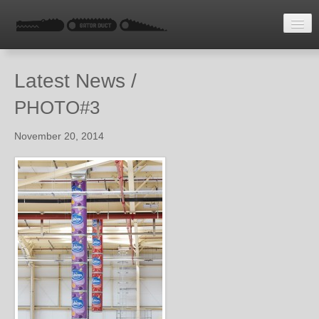
HOME
Latest News /
LATEST NEWS
PHOTO#3
ENQUIRE
November 20, 2014