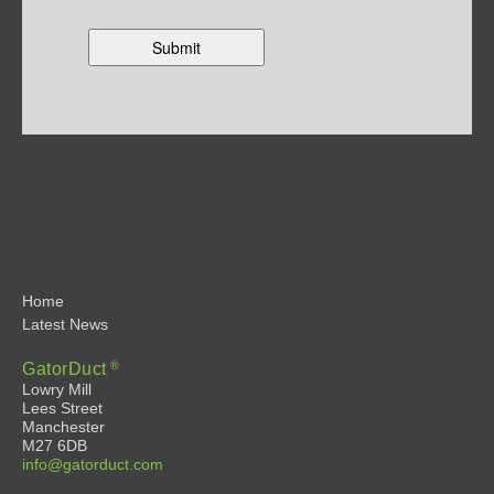
Home
Latest News
®
GatorDuct
Lowry Mill
Lees Street
Manchester
M27 6DB
info@gatorduct.com