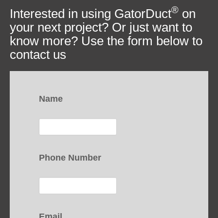
®
Interested in using GatorDuct
on
your next project? Or just want to
know more? Use the form below to
contact us
Name
Phone Number
Email