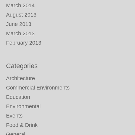
March 2014
August 2013
June 2013
March 2013
February 2013
Categories
Architecture
Commercial Environments
Education
Environmental
Events
Food & Drink
General