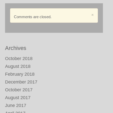
×
Comments are closed.
Archives
October 2018
August 2018
February 2018
December 2017
October 2017
August 2017
June 2017