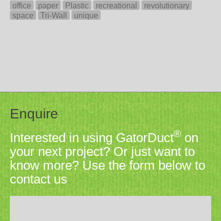
office
paper
Plastic
recreational
revolutionary
space
Tri-Wall
unique
Enquire
®
Interested in using GatorDuct
on
your next project? Or just want to
know more? Use the form below to
contact us