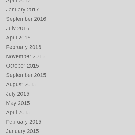
April 2017
January 2017
September 2016
July 2016
April 2016
February 2016
November 2015
October 2015
September 2015
August 2015
July 2015
May 2015
April 2015
February 2015
January 2015