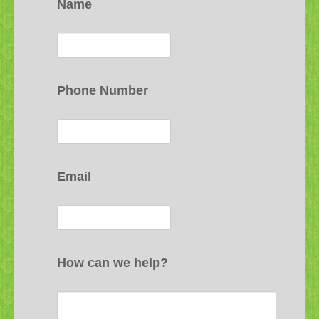
Name
Phone Number
Email
How can we help?