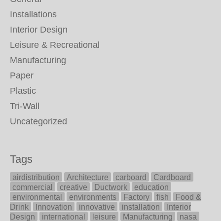
Installations
Interior Design
Leisure & Recreational
Manufacturing
Paper
Plastic
Tri-Wall
Uncategorized
Tags
airdistribution
Architecture
carboard
Cardboard
commercial
creative
Ductwork
education
environmental
environments
Factory
fish
Food &
Drink
Innovation
innovative
installation
Interior
Design
international
leisure
Manufacturing
nasa