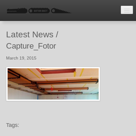
HOME
Latest News /
LATEST NEWS
Capture_Fotor
ENQUIRE
March 19, 2015
Tags: