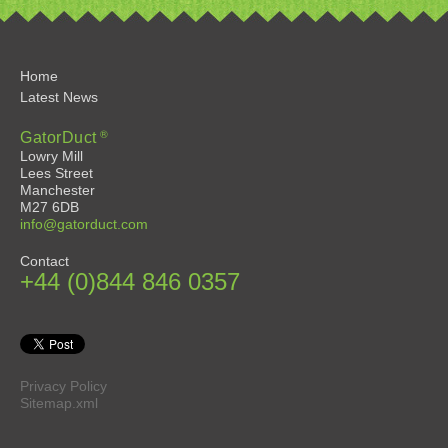
Home
Latest News
®
GatorDuct
Lowry Mill
Lees Street
Manchester
M27 6DB
info@gatorduct.com
Contact
+44 (0)844 846 0357
Privacy Policy
Sitemap.xml