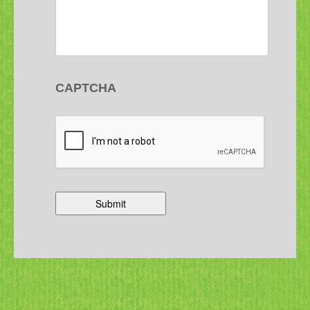
CAPTCHA