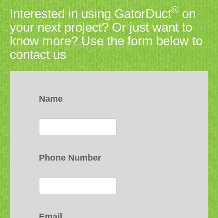
®
Interested in using GatorDuct
on
your next project? Or just want to
know more? Use the form below to
contact us
Name
Phone Number
Email