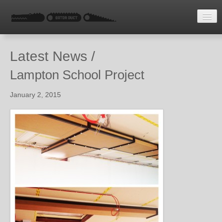
HOME
Latest News /
LATEST NEWS
Lampton School Project
ENQUIRE
January 2, 2015