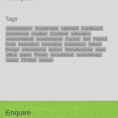
Tags
airdistribution
Architecture
carboard
Cardboard
commercial
creative
Ductwork
education
environmental
environments
Factory
fish
Food &
Drink
Innovation
innovative
installation
Interior
Design
international
leisure
Manufacturing
nasa
office
paper
Plastic
recreational
revolutionary
space
Tri-Wall
unique
Enquire