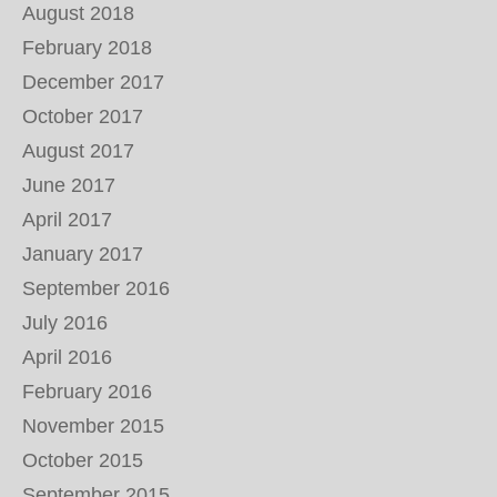
August 2018
February 2018
December 2017
October 2017
August 2017
June 2017
April 2017
January 2017
September 2016
July 2016
April 2016
February 2016
November 2015
October 2015
September 2015