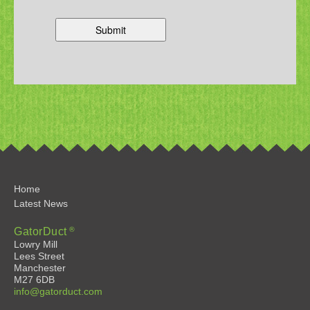
Home
Latest News
®
GatorDuct
Lowry Mill
Lees Street
Manchester
M27 6DB
info@gatorduct.com