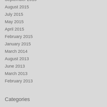
August 2015
July 2015
May 2015
April 2015
February 2015
January 2015
March 2014
August 2013
June 2013
March 2013
February 2013
Categories