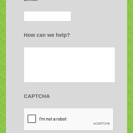
How can we help?
CAPTCHA