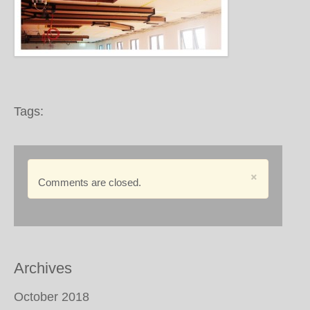
Tags:
×
Comments are closed.
Archives
October 2018