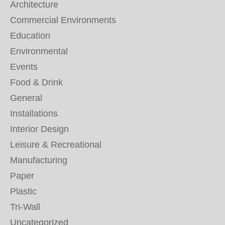
Architecture
Commercial Environments
Education
Environmental
Events
Food & Drink
General
Installations
Interior Design
Leisure & Recreational
Manufacturing
Paper
Plastic
Tri-Wall
Uncategorized